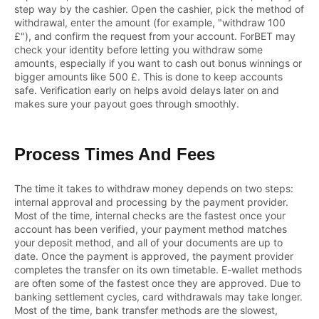
step way by the cashier. Open the cashier, pick the method of
withdrawal, enter the amount (for example, "withdraw 100
£"), and confirm the request from your account. ForBET may
check your identity before letting you withdraw some
amounts, especially if you want to cash out bonus winnings or
bigger amounts like 500 £. This is done to keep accounts
safe. Verification early on helps avoid delays later on and
makes sure your payout goes through smoothly.
Process Times And Fees
The time it takes to withdraw money depends on two steps:
internal approval and processing by the payment provider.
Most of the time, internal checks are the fastest once your
account has been verified, your payment method matches
your deposit method, and all of your documents are up to
date. Once the payment is approved, the payment provider
completes the transfer on its own timetable. E-wallet methods
are often some of the fastest once they are approved. Due to
banking settlement cycles, card withdrawals may take longer.
Most of the time, bank transfer methods are the slowest,