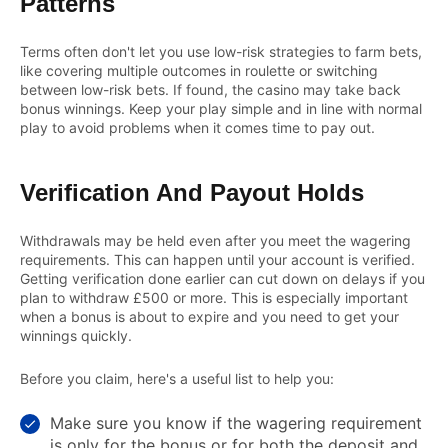
Patterns
Terms often don't let you use low-risk strategies to farm bets,
like covering multiple outcomes in roulette or switching
between low-risk bets. If found, the casino may take back
bonus winnings. Keep your play simple and in line with normal
play to avoid problems when it comes time to pay out.
Verification And Payout Holds
Withdrawals may be held even after you meet the wagering
requirements. This can happen until your account is verified.
Getting verification done earlier can cut down on delays if you
plan to withdraw £500 or more. This is especially important
when a bonus is about to expire and you need to get your
winnings quickly.
Before you claim, here's a useful list to help you:
Make sure you know if the wagering requirement
is only for the bonus or for both the deposit and