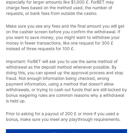
especially for larger amounts like $1,000 £. ForBET may
charge fees based on the method used, the number of
requests, or bank fees from outside the casino.
Make sure you see any fees and the final amount you will get
on the cashier screen before you confirm the withdrawal. If
you want to save money, you might want to withdraw your
money in fewer transactions, like one request for 300 £
instead of three requests for 100 £.
Important: ForBET will ask you to use the same method of
withdrawal as the deposit method whenever possible. By
doing this, you can speed up the approval process and stop
fraud. Not enough information being checked, wrong
payment information, using a method that doesn't allow
withdrawals, or trying to cash out funds that are still locked by
bonus wagering rules are common reasons why a withdrawal
is held up.
Prior to asking for a payout of 200 £ or more if you used a
bonus, make sure you meet any playthrough requirements.