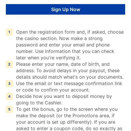
Sign Up Now
Open the registration form and, if asked, choose
the casino section. Now make a strong
password and enter your email and phone
number. Use information that you can check
later when you're verifying it.
Please enter your name, date of birth, and
address. To avoid delays in your payout, these
details should match what's on your documents.
Use the email or text message confirmation link
or code to confirm your account.
Decide how you want to deposit money by
going to the Cashier.
To get the bonus, go to the screen where you
make the deposit (or the Promotions area, if
your account is set up differently). If you are
asked to enter a coupon code, do so exactly as