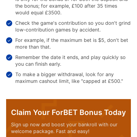
the bonus; for example, £100 after 35 times
would equal £3500.
Check the game's contribution so you don't grind
low-contribution games by accident.
For example, if the maximum bet is $5, don't bet
more than that.
Remember the date it ends, and play quickly so
you can finish early.
To make a bigger withdrawal, look for any
maximum cashout limit, like "capped at £500."
Claim Your ForBET Bonus Today
Sign up now and boost your bankroll with our
welcome package. Fast and easy!