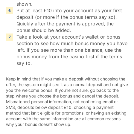
shown.
Put at least £10 into your account as your first
deposit (or more if the bonus terms say so).
Quickly after the payment is approved, the
bonus should be added.
Take a look at your account's wallet or bonus
section to see how much bonus money you have
left. If you see more than one balance, use the
bonus money from the casino first if the terms
say to.
Keep in mind that if you make a deposit without choosing the
offer, the system might see it as a normal deposit and not give
you the welcome bonus. If you're not sure, go back to the
step where you choose the bonus and cancel the deposit.
Mismatched personal information, not confirming email or
SMS, deposits below deposit £10, choosing a payment
method that isn't eligible for promotions, or having an existing
account with the same information are all common reasons
why your bonus doesn't show up.