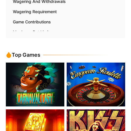
Wagering And Withdrawals
Wagering Requirement
Game Contributions
Maximum Bet Limits
Bonus Expiration
Bonus Forfeiture On Early Withdrawal
Top Games
Maximum Cashout Limits
Sticky Vs. Non-sticky Bonuses
Prohibited Strategies And Bet Patterns
Verification And Payout Holds
How To Sign Up And Activate Your Bonus
Deposit Methods Accepted For Bonus Eligibility
Process Times, Fees, And Verification For
Withdrawals At Forbet