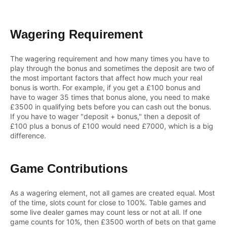
Wagering Requirement
The wagering requirement and how many times you have to
play through the bonus and sometimes the deposit are two of
the most important factors that affect how much your real
bonus is worth. For example, if you get a £100 bonus and
have to wager 35 times that bonus alone, you need to make
£3500 in qualifying bets before you can cash out the bonus.
If you have to wager "deposit + bonus," then a deposit of
£100 plus a bonus of £100 would need £7000, which is a big
difference.
Game Contributions
As a wagering element, not all games are created equal. Most
of the time, slots count for close to 100%. Table games and
some live dealer games may count less or not at all. If one
game counts for 10%, then £3500 worth of bets on that game