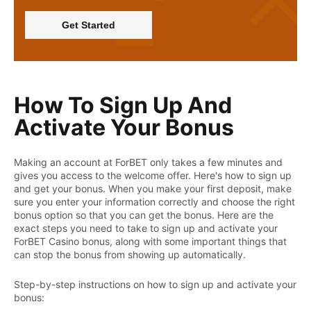
Get Started
How To Sign Up And
Activate Your Bonus
Making an account at ForBET only takes a few minutes and
gives you access to the welcome offer. Here's how to sign up
and get your bonus. When you make your first deposit, make
sure you enter your information correctly and choose the right
bonus option so that you can get the bonus. Here are the
exact steps you need to take to sign up and activate your
ForBET Casino bonus, along with some important things that
can stop the bonus from showing up automatically.
Step-by-step instructions on how to sign up and activate your
bonus: