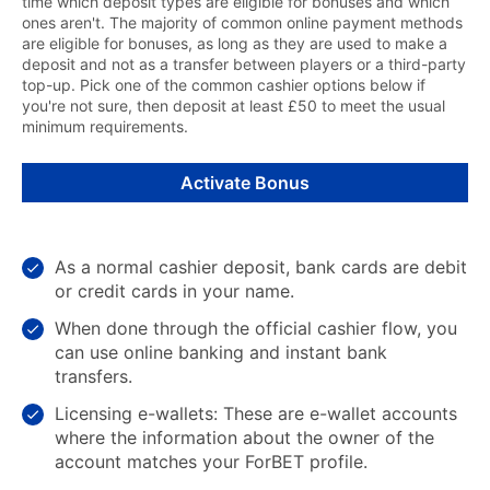
time which deposit types are eligible for bonuses and which
ones aren't. The majority of common online payment methods
are eligible for bonuses, as long as they are used to make a
deposit and not as a transfer between players or a third-party
top-up. Pick one of the common cashier options below if
you're not sure, then deposit at least £50 to meet the usual
minimum requirements.
Activate Bonus
As a normal cashier deposit, bank cards are debit
or credit cards in your name.
When done through the official cashier flow, you
can use online banking and instant bank
transfers.
Licensing e-wallets: These are e-wallet accounts
where the information about the owner of the
account matches your ForBET profile.