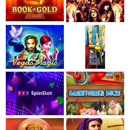
Process Times And Fees
You Should Know The Limits On Deposits And
Withdrawals