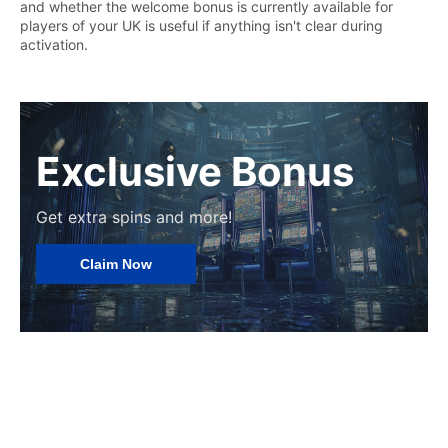
and whether the welcome bonus is currently available for
players of your UK is useful if anything isn't clear during
activation.
Exclusive Bonus
Get extra spins and more!
Claim Now