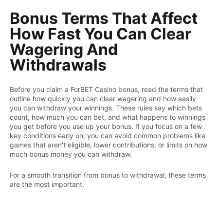
Bonus Terms That Affect
How Fast You Can Clear
Wagering And
Withdrawals
Before you claim a ForBET Casino bonus, read the terms that
outline how quickly you can clear wagering and how easily
you can withdraw your winnings. These rules say which bets
count, how much you can bet, and what happens to winnings
you get before you use up your bonus. If you focus on a few
key conditions early on, you can avoid common problems like
games that aren't eligible, lower contributions, or limits on how
much bonus money you can withdraw.
For a smooth transition from bonus to withdrawal, these terms
are the most important.