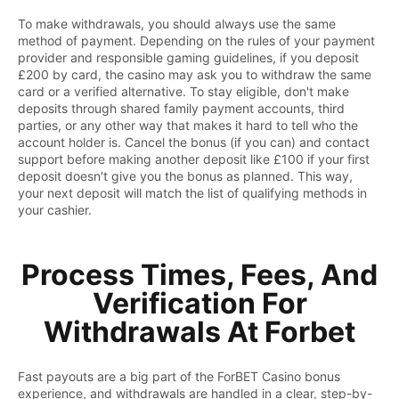
To make withdrawals, you should always use the same
method of payment. Depending on the rules of your payment
provider and responsible gaming guidelines, if you deposit
£200 by card, the casino may ask you to withdraw the same
card or a verified alternative. To stay eligible, don't make
deposits through shared family payment accounts, third
parties, or any other way that makes it hard to tell who the
account holder is. Cancel the bonus (if you can) and contact
support before making another deposit like £100 if your first
deposit doesn't give you the bonus as planned. This way,
your next deposit will match the list of qualifying methods in
your cashier.
Process Times, Fees, And
Verification For
Withdrawals At Forbet
Fast payouts are a big part of the ForBET Casino bonus
experience, and withdrawals are handled in a clear, step-by-