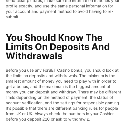
Send clear pictures, make sure the information matches your
profile exactly, and use the same personal information for
your account and payment method to avoid having to re-
submit.
You Should Know The
Limits On Deposits And
Withdrawals
Before you use any ForBET Casino bonus, you should look at
the limits on deposits and withdrawals. The minimum is the
smallest amount of money you need to play with in order to
get a bonus, and the maximum is the biggest amount of
money you can deposit and withdraw. There may be different
limits depending on the method of payment, the status of
account verification, and the settings for responsible gaming.
It's possible that there are different banking rules for people
from UK or UK. Always check the numbers in your Cashier
before you deposit £20 or ask to withdraw £.