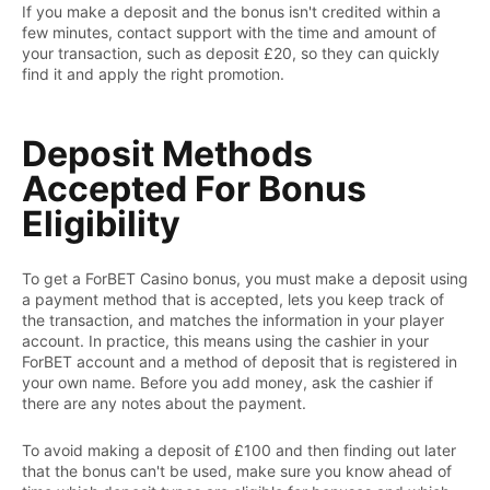
If you make a deposit and the bonus isn't credited within a
few minutes, contact support with the time and amount of
your transaction, such as deposit £20, so they can quickly
find it and apply the right promotion.
Deposit Methods
Accepted For Bonus
Eligibility
To get a ForBET Casino bonus, you must make a deposit using
a payment method that is accepted, lets you keep track of
the transaction, and matches the information in your player
account. In practice, this means using the cashier in your
ForBET account and a method of deposit that is registered in
your own name. Before you add money, ask the cashier if
there are any notes about the payment.
To avoid making a deposit of £100 and then finding out later
that the bonus can't be used, make sure you know ahead of