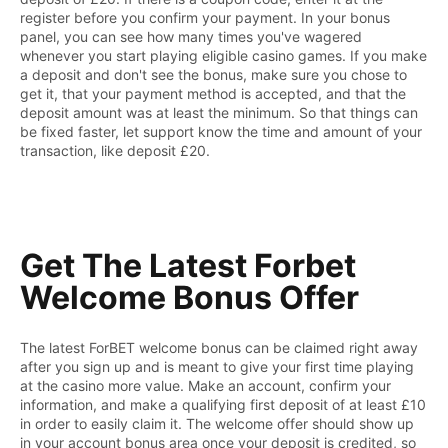
register before you confirm your payment. In your bonus
panel, you can see how many times you've wagered
whenever you start playing eligible casino games. If you make
a deposit and don't see the bonus, make sure you chose to
get it, that your payment method is accepted, and that the
deposit amount was at least the minimum. So that things can
be fixed faster, let support know the time and amount of your
transaction, like deposit £20.
Get The Latest Forbet
Welcome Bonus Offer
The latest ForBET welcome bonus can be claimed right away
after you sign up and is meant to give your first time playing
at the casino more value. Make an account, confirm your
information, and make a qualifying first deposit of at least £10
in order to easily claim it. The welcome offer should show up
in your account bonus area once your deposit is credited, so