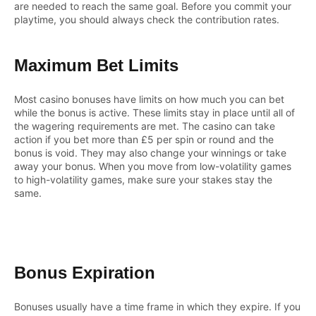
are needed to reach the same goal. Before you commit your
playtime, you should always check the contribution rates.
Maximum Bet Limits
Most casino bonuses have limits on how much you can bet
while the bonus is active. These limits stay in place until all of
the wagering requirements are met. The casino can take
action if you bet more than £5 per spin or round and the
bonus is void. They may also change your winnings or take
away your bonus. When you move from low-volatility games
to high-volatility games, make sure your stakes stay the
same.
Bonus Expiration
Bonuses usually have a time frame in which they expire. If you