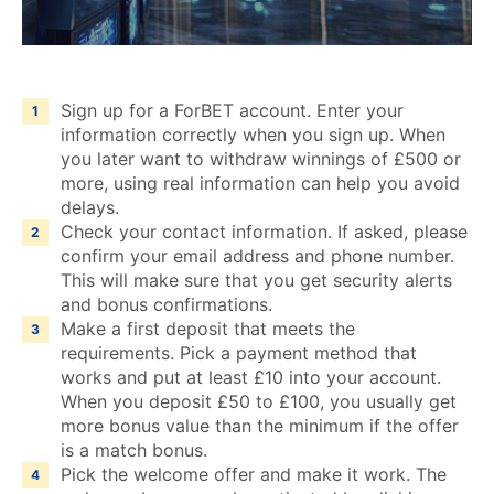
Sign up for a ForBET account. Enter your
information correctly when you sign up. When
you later want to withdraw winnings of £500 or
more, using real information can help you avoid
delays.
Check your contact information. If asked, please
confirm your email address and phone number.
This will make sure that you get security alerts
and bonus confirmations.
Make a first deposit that meets the
requirements. Pick a payment method that
works and put at least £10 into your account.
When you deposit £50 to £100, you usually get
more bonus value than the minimum if the offer
is a match bonus.
Pick the welcome offer and make it work. The