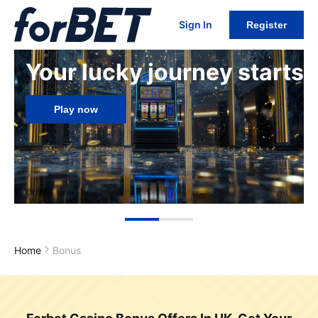
Sign In
Register
Your lucky journey starts
Play now
Home
Bonus