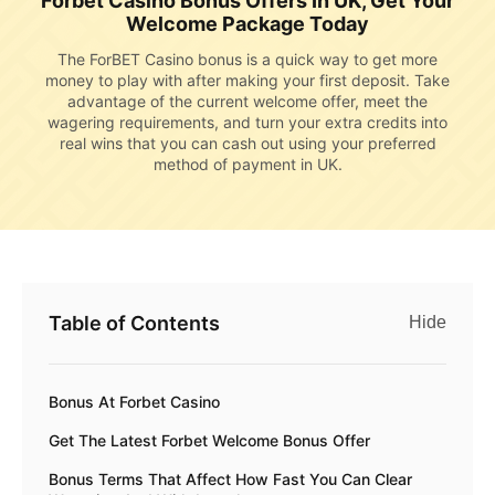
Forbet Casino Bonus Offers In UK, Get Your
Welcome Package Today
The ForBET Casino bonus is a quick way to get more
money to play with after making your first deposit. Take
advantage of the current welcome offer, meet the
wagering requirements, and turn your extra credits into
real wins that you can cash out using your preferred
method of payment in UK.
Table of Contents
Hide
Bonus At Forbet Casino
Get The Latest Forbet Welcome Bonus Offer
Bonus Terms That Affect How Fast You Can Clear