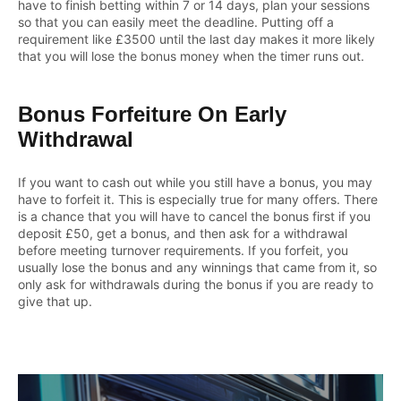
have to finish betting within 7 or 14 days, plan your sessions
so that you can easily meet the deadline. Putting off a
requirement like £3500 until the last day makes it more likely
that you will lose the bonus money when the timer runs out.
Bonus Forfeiture On Early
Withdrawal
If you want to cash out while you still have a bonus, you may
have to forfeit it. This is especially true for many offers. There
is a chance that you will have to cancel the bonus first if you
deposit £50, get a bonus, and then ask for a withdrawal
before meeting turnover requirements. If you forfeit, you
usually lose the bonus and any winnings that came from it, so
only ask for withdrawals during the bonus if you are ready to
give that up.