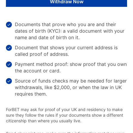
Withdraw Now
Documents that prove who you are and their
dates of birth (KYC): a valid document with your
name and date of birth on it.
Document that shows your current address is
called proof of address.
Payment method proof: show proof that you own
the account or card.
Source of funds checks may be needed for larger
withdrawals, like $2,000, or when the law in UK
requires them.
ForBET may ask for proof of your UK and residency to make
sure they follow the rules if your documents show a different
citizenship than where you usually live.