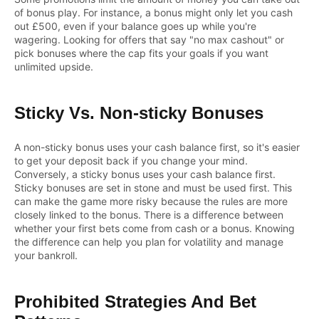
of bonus play. For instance, a bonus might only let you cash
out £500, even if your balance goes up while you're
wagering. Looking for offers that say "no max cashout" or
pick bonuses where the cap fits your goals if you want
unlimited upside.
Sticky Vs. Non-sticky Bonuses
A non-sticky bonus uses your cash balance first, so it's easier
to get your deposit back if you change your mind.
Conversely, a sticky bonus uses your cash balance first.
Sticky bonuses are set in stone and must be used first. This
can make the game more risky because the rules are more
closely linked to the bonus. There is a difference between
whether your first bets come from cash or a bonus. Knowing
the difference can help you plan for volatility and manage
your bankroll.
Prohibited Strategies And Bet