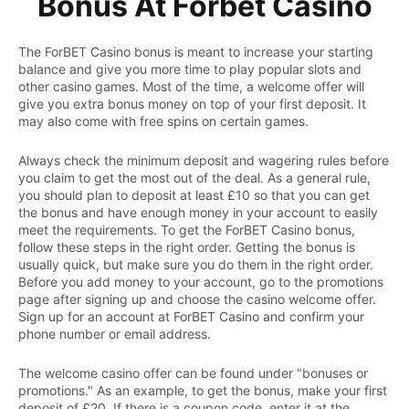
Bonus At Forbet Casino
The ForBET Casino bonus is meant to increase your starting
balance and give you more time to play popular slots and
other casino games. Most of the time, a welcome offer will
give you extra bonus money on top of your first deposit. It
may also come with free spins on certain games.
Always check the minimum deposit and wagering rules before
you claim to get the most out of the deal. As a general rule,
you should plan to deposit at least £10 so that you can get
the bonus and have enough money in your account to easily
meet the requirements. To get the ForBET Casino bonus,
follow these steps in the right order. Getting the bonus is
usually quick, but make sure you do them in the right order.
Before you add money to your account, go to the promotions
page after signing up and choose the casino welcome offer.
Sign up for an account at ForBET Casino and confirm your
phone number or email address.
The welcome casino offer can be found under "bonuses or
promotions." As an example, to get the bonus, make your first
deposit of £20. If there is a coupon code, enter it at the