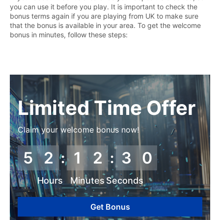
you can use it before you play. It is important to check the
bonus terms again if you are playing from UK to make sure
that the bonus is available in your area. To get the welcome
bonus in minutes, follow these steps:
Limited Time Offer
Claim your welcome bonus now!
5
2
1
2
2
8
:
:
Hours
Minutes
Seconds
Get Bonus