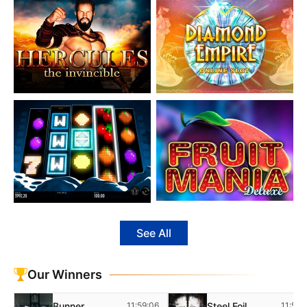
See All
Our Winners
Bunner
11:59:06
Steel Foil
11:59: