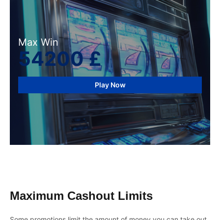
Max Win
54200 £
Play Now
Maximum Cashout Limits
Some promotions limit the amount of money you can take out