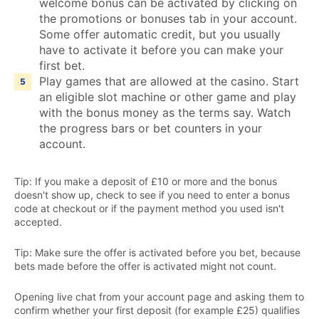
welcome bonus can be activated by clicking on
the promotions or bonuses tab in your account.
Some offer automatic credit, but you usually
have to activate it before you can make your
first bet.
Play games that are allowed at the casino. Start
an eligible slot machine or other game and play
with the bonus money as the terms say. Watch
the progress bars or bet counters in your
account.
Tip: If you make a deposit of £10 or more and the bonus
doesn't show up, check to see if you need to enter a bonus
code at checkout or if the payment method you used isn't
accepted.
Tip: Make sure the offer is activated before you bet, because
bets made before the offer is activated might not count.
Opening live chat from your account page and asking them to
confirm whether your first deposit (for example £25) qualifies