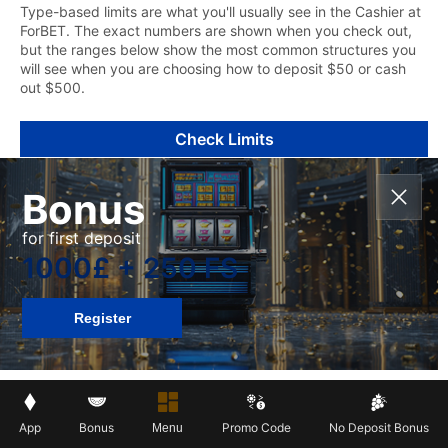
Type-based limits are what you'll usually see in the Cashier at
ForBET. The exact numbers are shown when you check out,
but the ranges below show the most common structures you
will see when you are choosing how to deposit $50 or cash
out $500.
Check Limits
Bonus
What kind of transaction is it?
Common minim
for first deposit
1000£ + 250 FS
Deposit
£10 to £20
Register
Withdrawal
£20 to £50
If your bonus needs a minimum deposit, like deposit £20,
make sure the method you choose can handle that minimum.
App
Bonus
Promo Code
No Deposit Bonus
Menu
Also, if you think you'll win more money, check to see if your