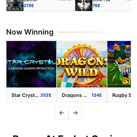
219£
76£
Now Winning
Star Crystals
Dragons Wild
Rugby Sta
252£
124£