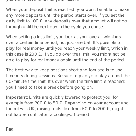
When your deposit limit is reached, you won't be able to make
any more deposits until the period starts over. If you set the
daily limit to 100 £, any deposits over that amount will not go
through until the next day in the cycle you chose.
When setting a loss limit, you look at your overall winnings
over a certain time period, not just one bet. It's possible to
play for real money until you reach your weekly limit, which in
this case is 200 £. If you go over that limit, you might not be
able to play for real money again until the end of the period.
The best way to keep sessions short and focused is to use
timeouts during sessions. Be sure to plan your play around the
60-minute time limit. It's over when the time limit is reached;
you'll need to take a break before going on.
Important:
Limits are quickly lowered to protect you, for
example from 200 £ to 50 £. Depending on your account and
the rules in UK, raising limits, like from 50 £ to 200 £, might
not happen until after a cooling-off period.
Faq