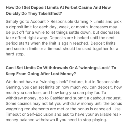
How Do I Set Deposit Limits At Forbet Casino And How
Quickly Do They Take Effect?
Simply go to Account > Responsible Gaming > Limits and pick
a deposit limit for each day, week, or month. Increases may
be put off for a while to let things settle down, but decreases
take effect right away. Deposits are blocked until the next
period starts when the limit is again reached. Deposit limits
and session limits or a timeout should be used together for a
hard stop.
Can I Set Limits On Withdrawals Or A "winnings Lock" To
Keep From Going After Lost Money?
We do not have a "winnings lock" feature, but in Responsible
Gaming, you can set limits on how much you can deposit, how
much you can lose, and how long you can play for. To
withdraw money, go to Cashier and submit a cashout request.
Some casinos may not let you withdraw money until the bonus
wagering requirements are met or the bonus is canceled. Use
Timeout or Self-Exclusion and ask to have your available real-
money balance withdrawn if you need to stop playing.