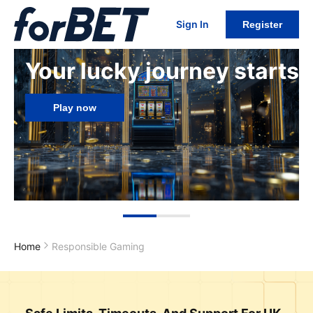
Sign In
Register
Your lucky journey starts
Play now
Home
Responsible Gaming