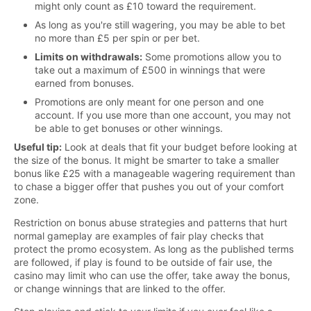
might only count as £10 toward the requirement.
As long as you're still wagering, you may be able to bet
no more than £5 per spin or per bet.
Limits on withdrawals:
Some promotions allow you to
take out a maximum of £500 in winnings that were
earned from bonuses.
Promotions are only meant for one person and one
account. If you use more than one account, you may not
be able to get bonuses or other winnings.
Useful tip:
Look at deals that fit your budget before looking at
the size of the bonus. It might be smarter to take a smaller
bonus like £25 with a manageable wagering requirement than
to chase a bigger offer that pushes you out of your comfort
zone.
Restriction on bonus abuse strategies and patterns that hurt
normal gameplay are examples of fair play checks that
protect the promo ecosystem. As long as the published terms
are followed, if play is found to be outside of fair use, the
casino may limit who can use the offer, take away the bonus,
or change winnings that are linked to the offer.