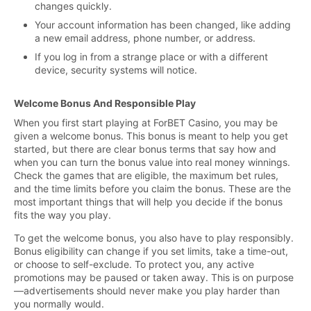
changes quickly.
Your account information has been changed, like adding
a new email address, phone number, or address.
If you log in from a strange place or with a different
device, security systems will notice.
Welcome Bonus And Responsible Play
When you first start playing at ForBET Casino, you may be
given a welcome bonus. This bonus is meant to help you get
started, but there are clear bonus terms that say how and
when you can turn the bonus value into real money winnings.
Check the games that are eligible, the maximum bet rules,
and the time limits before you claim the bonus. These are the
most important things that will help you decide if the bonus
fits the way you play.
To get the welcome bonus, you also have to play responsibly.
Bonus eligibility can change if you set limits, take a time-out,
or choose to self-exclude. To protect you, any active
promotions may be paused or taken away. This is on purpose
—advertisements should never make you play harder than
you normally would.