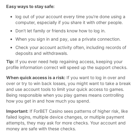
Easy ways to stay safe:
log out of your account every time you're done using a
computer, especially if you share it with other people.
Don't let family or friends know how to log in.
When you sign in and pay, use a private connection.
Check your account activity often, including records of
deposits and withdrawals.
Tip:
If you ever need help regaining access, keeping your
profile information correct will speed up the support checks.
When quick access is a risk:
If you want to log in over and
over or try to win back losses, you might want to take a break
and use account tools to limit your quick access to games.
Being responsible when you play games means controlling
how you get in and how much you spend.
Important:
If ForBET Casino sees patterns of higher risk, like
failed logins, multiple device changes, or multiple payment
attempts, they may ask for more checks. Your account and
money are safe with these checks.