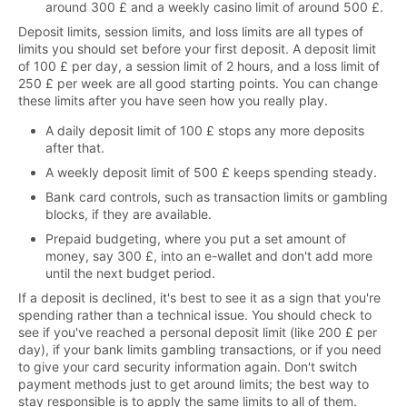
around 300 £ and a weekly casino limit of around 500 £.
Deposit limits, session limits, and loss limits are all types of
limits you should set before your first deposit. A deposit limit
of 100 £ per day, a session limit of 2 hours, and a loss limit of
250 £ per week are all good starting points. You can change
these limits after you have seen how you really play.
A daily deposit limit of 100 £ stops any more deposits
after that.
A weekly deposit limit of 500 £ keeps spending steady.
Bank card controls, such as transaction limits or gambling
blocks, if they are available.
Prepaid budgeting, where you put a set amount of
money, say 300 £, into an e-wallet and don't add more
until the next budget period.
If a deposit is declined, it's best to see it as a sign that you're
spending rather than a technical issue. You should check to
see if you've reached a personal deposit limit (like 200 £ per
day), if your bank limits gambling transactions, or if you need
to give your card security information again. Don't switch
payment methods just to get around limits; the best way to
stay responsible is to apply the same limits to all of them.