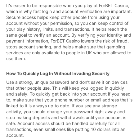
It's easier to be responsible when you play at ForBET Casino,
which is why fast login and account verification are important.
Secure access helps keep other people from using your
account without your permission, so you can keep control of
your play history, limits, and transactions. It helps reach the
same goal to verify an account. By verifying your identity and
payment information, ForBET Casino lowers the risk of fraud,
stops account sharing, and helps make sure that gambling
services are only available to people in UK who are allowed to
use them.
How To Quickly Log In Without Invading Security
Use a strong, unique password and don't save it on devices
that other people use. This will keep you logged in quickly
and safely. To quickly get back into your account if you need
to, make sure that your phone number or email address that is
linked to it is always up to date. If you see any strange
activity, you should change your password right away and
stop making deposits and withdrawals until your account is
safe. Account access should be handled carefully for all
transactions, even small ones like putting 10 dollars into an
account.