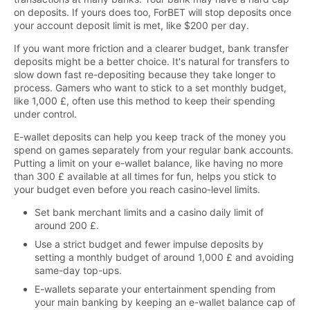
on deposits. If yours does too, ForBET will stop deposits once
your account deposit limit is met, like $200 per day.
If you want more friction and a clearer budget, bank transfer
deposits might be a better choice. It's natural for transfers to
slow down fast re-depositing because they take longer to
process. Gamers who want to stick to a set monthly budget,
like 1,000 £, often use this method to keep their spending
under control.
E-wallet deposits can help you keep track of the money you
spend on games separately from your regular bank accounts.
Putting a limit on your e-wallet balance, like having no more
than 300 £ available at all times for fun, helps you stick to
your budget even before you reach casino-level limits.
Set bank merchant limits and a casino daily limit of
around 200 £.
Use a strict budget and fewer impulse deposits by
setting a monthly budget of around 1,000 £ and avoiding
same-day top-ups.
E-wallets separate your entertainment spending from
your main banking by keeping an e-wallet balance cap of