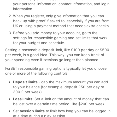
your personal information, contact information, and login
information.
When you register, only give information that you can
back up with proof if asked to, especially if you are from
UK or using a payment method that needs extra checks.
Before you add money to your account, go to the
settings for responsible gaming and set limits that work
for your budget and schedule.
Setting a reasonable deposit limit, like $100 per day or $500
per week, is a good idea. This way, you can keep track of
your spending even if sessions go longer than planned.
ForBET responsible gaming options typically let you choose
one or more of the following controls:
Deposit limits
- cap the maximum amount you can add
to your balance (for example, deposit £50 per day or
300 £ per week).
Loss limits:
Set a limit on the amount of money that can
be lost over a certain time period, like $200 per week.
Set
session limits
to limit how long you can be logged in
at a time during a play session.