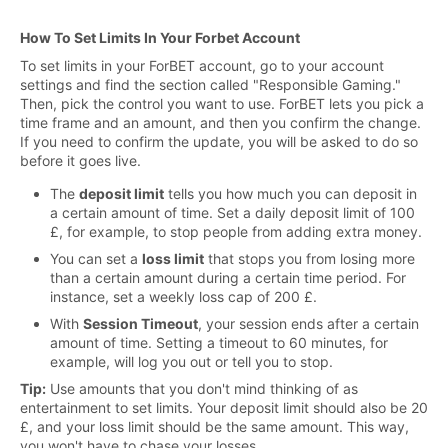
How To Set Limits In Your Forbet Account
To set limits in your ForBET account, go to your account
settings and find the section called "Responsible Gaming."
Then, pick the control you want to use. ForBET lets you pick a
time frame and an amount, and then you confirm the change.
If you need to confirm the update, you will be asked to do so
before it goes live.
The
deposit limit
tells you how much you can deposit in
a certain amount of time. Set a daily deposit limit of 100
£, for example, to stop people from adding extra money.
You can set a
loss limit
that stops you from losing more
than a certain amount during a certain time period. For
instance, set a weekly loss cap of 200 £.
With
Session Timeout
, your session ends after a certain
amount of time. Setting a timeout to 60 minutes, for
example, will log you out or tell you to stop.
Tip:
Use amounts that you don't mind thinking of as
entertainment to set limits. Your deposit limit should also be 20
£, and your loss limit should be the same amount. This way,
you won't have to chase your losses.