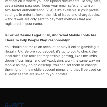
Verification is where you can upload documents. To stay safe,
use a strong password, keep your email safe, and turn on
two-factor authentication (2FA) if it's available in your profile
settings. In order to lower the risk of fraud and chargebacks,
withdrawals are only sent to payment methods that are
registered in your name.
Is Forbet Casino Legal In UK, And What Mobile Tools Are
There To Help People Play Responsibly?
You should not make an account or play if online gambling is
illegal in UK. Before you deposit, it's up to you to check the
local rules. Our tools for responsible gaming, like time limits,
deposit/loss limits, and self-exclusion, work the same way on
mobile as they do on desktop. You can set them or change
them right in the mobile account menu, and they'll be used on
all devices that are linked to your profile.