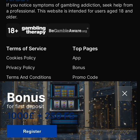
If you notice symptoms of gambling addiction, seek help from
a professional. This website is intended for users aged 18 and
older.
Terms of Service
Top Pages
Cookies Policy
App
Privacy Policy
Bonus
Terms And Conditions
Promo Code
Responsible Gaming
No Deposit Bonus
Bonus
Contacts
for first deposit
+447602317984
1000£ + 250 FS
info@forbetcasino.uk.net
Register