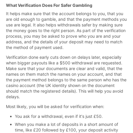
What Verification Does For Safer Gambling
It helps make sure that the account belongs to you, that you
are old enough to gamble, and that the payment methods you
use are legal. It also helps withdrawals safer by making sure
the money goes to the right person. As part of the verification
process, you may be asked to prove who you are and your
address, and the details of your deposit may need to match
the method of payment used.
Verification done early cuts down on delays later, especially
when bigger payouts like a $500 withdrawal are requested.
Make sure that your documents are clear and valid, that the
names on them match the names on your account, and that
the payment method belongs to the same person who has the
casino account (the UK identity shown on the document
should match the registered details). This will help you avoid
delays.
Most likely, you will be asked for verification when:
You ask for a withdrawal, even if it's just £50.
When you make a lot of deposits in a short amount of
time, like £20 followed by £100, your deposit activity