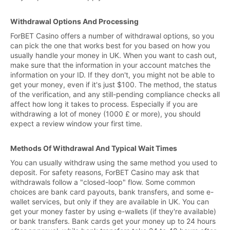
Withdrawal Options And Processing
ForBET Casino offers a number of withdrawal options, so you
can pick the one that works best for you based on how you
usually handle your money in UK. When you want to cash out,
make sure that the information in your account matches the
information on your ID. If they don't, you might not be able to
get your money, even if it's just $100. The method, the status
of the verification, and any still-pending compliance checks all
affect how long it takes to process. Especially if you are
withdrawing a lot of money (1000 £ or more), you should
expect a review window your first time.
Methods Of Withdrawal And Typical Wait Times
You can usually withdraw using the same method you used to
deposit. For safety reasons, ForBET Casino may ask that
withdrawals follow a "closed-loop" flow. Some common
choices are bank card payouts, bank transfers, and some e-
wallet services, but only if they are available in UK. You can
get your money faster by using e-wallets (if they're available)
or bank transfers. Bank cards get your money up to 24 hours