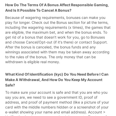
How Do The Terms Of A Bonus Affect Responsible Gaming,
And Is It Possible To Cancel A Bonus?
Because of wagering requirements, bonuses can make you
play for longer. Check out the Bonus section for all the terms,
including the wagering requirements (x times), the games that
are eligible, the maximum bet, and when the bonus ends. To
get rid of a bonus that doesn't work for you, go to Bonuses
and choose Cancel/Opt-out (if it's there) or contact Support.
After the bonus is canceled, the bonus funds and any
winnings associated with them may be taken away according
to the rules of the bonus. The only money that can be
withdrawn is eligible real money.
What Kind Of Identification (kyc) Do You Need Before I Can
Make A Withdrawal, And How Do You Keep My Account
Safe?
To make sure your account is safe and that you are who you
say you are, we need to see a government ID, proof of
address, and proof of payment method (like a picture of your
card with the middle numbers hidden or a screenshot of your
e-wallet showing your name and email address). Account >