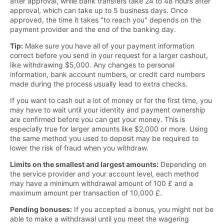
after approval, while bank transfers take 24 to 48 hours after
approval, which can take up to 5 business days. Once
approved, the time it takes "to reach you" depends on the
payment provider and the end of the banking day.
Tip:
Make sure you have all of your payment information
correct before you send in your request for a larger cashout,
like withdrawing $5,000. Any changes to personal
information, bank account numbers, or credit card numbers
made during the process usually lead to extra checks.
If you want to cash out a lot of money or for the first time, you
may have to wait until your identity and payment ownership
are confirmed before you can get your money. This is
especially true for larger amounts like $2,000 or more. Using
the same method you used to deposit may be required to
lower the risk of fraud when you withdraw.
Limits on the smallest and largest amounts:
Depending on
the service provider and your account level, each method
may have a minimum withdrawal amount of 100 £ and a
maximum amount per transaction of 10,000 £.
Pending bonuses:
If you accepted a bonus, you might not be
able to make a withdrawal until you meet the wagering