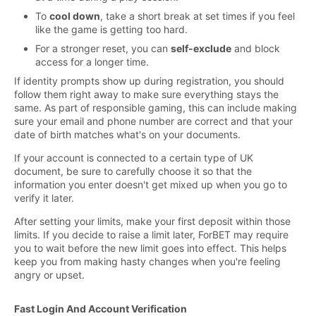
To
cool down
, take a short break at set times if you feel
like the game is getting too hard.
For a stronger reset, you can
self-exclude
and block
access for a longer time.
If identity prompts show up during registration, you should
follow them right away to make sure everything stays the
same. As part of responsible gaming, this can include making
sure your email and phone number are correct and that your
date of birth matches what's on your documents.
If your account is connected to a certain type of UK
document, be sure to carefully choose it so that the
information you enter doesn't get mixed up when you go to
verify it later.
After setting your limits, make your first deposit within those
limits. If you decide to raise a limit later, ForBET may require
you to wait before the new limit goes into effect. This helps
keep you from making hasty changes when you're feeling
angry or upset.
Fast Login And Account Verification