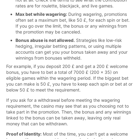
rates are for roulette, blackjack, and live games.
Max bet while wagering:
During wagering, promotions
often set a maximum bet, like 50 £, for each spin or bet.
If you go over the limit, the bonus or any winnings from
the promotion may be canceled.
Bonus abuse is not allowed.
Strategies like low-risk
hedging, irregular betting patterns, or using multiple
accounts can get you your bonus taken away and your
winnings from bonuses withheld.
For example, if you deposit 200 £ and get a 200 £ welcome
bonus, you have to bet a total of 7000 £ (200 x 35) on
eligible games within the wagering period. If the biggest bet
you can make is 50 £, you have to keep each spin or bet at or
below 50 £ to meet the requirement.
If you ask for a withdrawal before meeting the wagering
requirement, the casino may see that as you choosing not to
take part in the promotion. Then, the bonus and any winnings
linked to the bonus can be taken away, leaving only real
money that can be withdrawn.
Proof of Identity:
Most of the time, you can't get a welcome