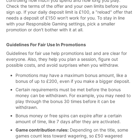
controlling how much you spend and how long you play.
Check the terms of the offer and your own limits before you
sign up. If your daily deposit limit is £100, a "reload" offer that
needs a deposit of £150 won't work for you. To stay in line
with your Responsible Gaming settings, pick a smaller
promotion or don't bother with it at all.
Guidelines For Fair Use In Promotions
Guidelines for fair use help promotions last and are clear for
everyone. Also, they help you plan a session, figure out
possible costs, and avoid surprises when you withdraw.
Promotions may have a maximum bonus amount, like a
bonus of up to £200, even if you make a bigger deposit.
Certain requirements must be met before the bonus
money can be withdrawn. For example, you may need to
play through the bonus 30 times before it can be
withdrawn.
Bonus money or free spins can expire after a certain
amount of time, like 7 days after they are activated.
Game contribution rules:
Depending on the title, some
games count less toward wagering, so £50 wagered