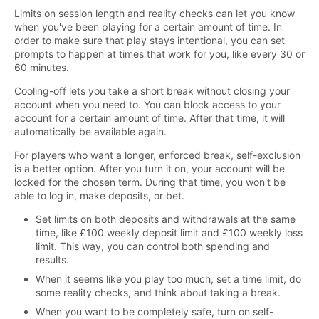
Limits on session length and reality checks can let you know
when you've been playing for a certain amount of time. In
order to make sure that play stays intentional, you can set
prompts to happen at times that work for you, like every 30 or
60 minutes.
Cooling-off lets you take a short break without closing your
account when you need to. You can block access to your
account for a certain amount of time. After that time, it will
automatically be available again.
For players who want a longer, enforced break, self-exclusion
is a better option. After you turn it on, your account will be
locked for the chosen term. During that time, you won't be
able to log in, make deposits, or bet.
Set limits on both deposits and withdrawals at the same
time, like £100 weekly deposit limit and £100 weekly loss
limit. This way, you can control both spending and
results.
When it seems like you play too much, set a time limit, do
some reality checks, and think about taking a break.
When you want to be completely safe, turn on self-