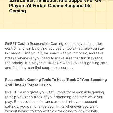
Safe Limits, Timeouts, And Support For UK
Players At Forbet Casino Responsible
Gaming
ForBET Casino Responsible Gaming keeps play safe, under
control, and fun by giving you useful tools that help you stay
in charge. Limit your £, be smart with your money, and take
breaks whenever you need to make sure that fun stays the
top priority. If a player in UK or UK wants to keep gaming safe
and fair, they can find support resources.
Responsible Gaming Tools To Keep Track Of Your Spending
And Time At Forbet Casino
ForBET Casino gives you useful tools for responsible gaming
to help you keep track of your spending and time while you
play. Because these features are built into your account
settings, you can change your limits whenever you want
without having to stop what you're doing to look for help.