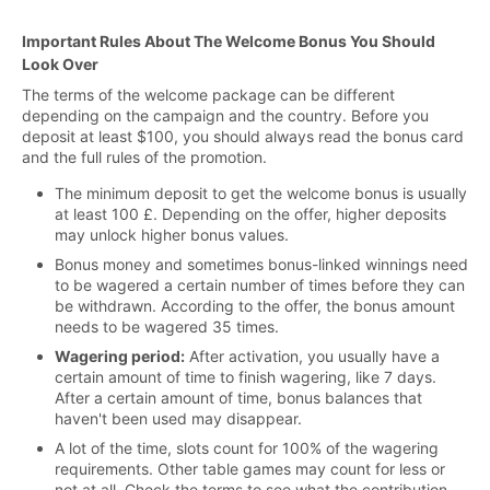
Important Rules About The Welcome Bonus You Should
Look Over
The terms of the welcome package can be different
depending on the campaign and the country. Before you
deposit at least $100, you should always read the bonus card
and the full rules of the promotion.
The minimum deposit to get the welcome bonus is usually
at least 100 £. Depending on the offer, higher deposits
may unlock higher bonus values.
Bonus money and sometimes bonus-linked winnings need
to be wagered a certain number of times before they can
be withdrawn. According to the offer, the bonus amount
needs to be wagered 35 times.
Wagering period:
After activation, you usually have a
certain amount of time to finish wagering, like 7 days.
After a certain amount of time, bonus balances that
haven't been used may disappear.
A lot of the time, slots count for 100% of the wagering
requirements. Other table games may count for less or
not at all. Check the terms to see what the contribution