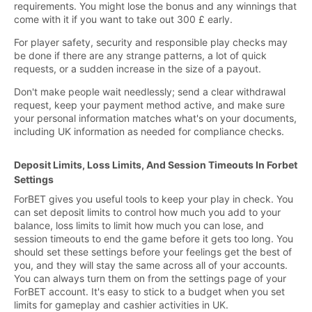
requirements. You might lose the bonus and any winnings that
come with it if you want to take out 300 £ early.
For player safety, security and responsible play checks may
be done if there are any strange patterns, a lot of quick
requests, or a sudden increase in the size of a payout.
Don't make people wait needlessly; send a clear withdrawal
request, keep your payment method active, and make sure
your personal information matches what's on your documents,
including UK information as needed for compliance checks.
Deposit Limits, Loss Limits, And Session Timeouts In Forbet
Settings
ForBET gives you useful tools to keep your play in check. You
can set deposit limits to control how much you add to your
balance, loss limits to limit how much you can lose, and
session timeouts to end the game before it gets too long. You
should set these settings before your feelings get the best of
you, and they will stay the same across all of your accounts.
You can always turn them on from the settings page of your
ForBET account. It's easy to stick to a budget when you set
limits for gameplay and cashier activities in UK.