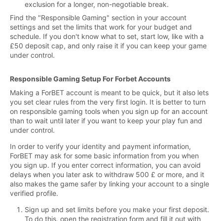
exclusion for a longer, non-negotiable break.
Find the "Responsible Gaming" section in your account
settings and set the limits that work for your budget and
schedule. If you don't know what to set, start low, like with a
£50 deposit cap, and only raise it if you can keep your game
under control.
Responsible Gaming Setup For Forbet Accounts
Making a ForBET account is meant to be quick, but it also lets
you set clear rules from the very first login. It is better to turn
on responsible gaming tools when you sign up for an account
than to wait until later if you want to keep your play fun and
under control.
In order to verify your identity and payment information,
ForBET may ask for some basic information from you when
you sign up. If you enter correct information, you can avoid
delays when you later ask to withdraw 500 £ or more, and it
also makes the game safer by linking your account to a single
verified profile.
Sign up and set limits before you make your first deposit.
To do this, open the registration form and fill it out with