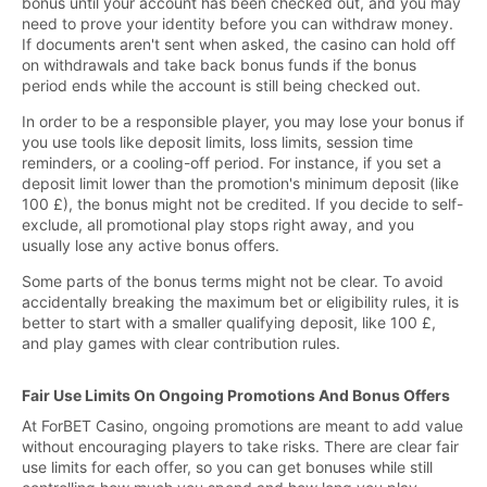
bonus until your account has been checked out, and you may
need to prove your identity before you can withdraw money.
If documents aren't sent when asked, the casino can hold off
on withdrawals and take back bonus funds if the bonus
period ends while the account is still being checked out.
In order to be a responsible player, you may lose your bonus if
you use tools like deposit limits, loss limits, session time
reminders, or a cooling-off period. For instance, if you set a
deposit limit lower than the promotion's minimum deposit (like
100 £), the bonus might not be credited. If you decide to self-
exclude, all promotional play stops right away, and you
usually lose any active bonus offers.
Some parts of the bonus terms might not be clear. To avoid
accidentally breaking the maximum bet or eligibility rules, it is
better to start with a smaller qualifying deposit, like 100 £,
and play games with clear contribution rules.
Fair Use Limits On Ongoing Promotions And Bonus Offers
At ForBET Casino, ongoing promotions are meant to add value
without encouraging players to take risks. There are clear fair
use limits for each offer, so you can get bonuses while still