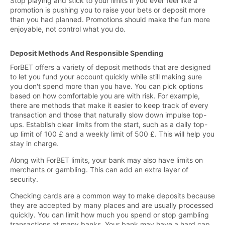
Stop playing and stick to your limits if you ever feel like a
promotion is pushing you to raise your bets or deposit more
than you had planned. Promotions should make the fun more
enjoyable, not control what you do.
Deposit Methods And Responsible Spending
ForBET offers a variety of deposit methods that are designed
to let you fund your account quickly while still making sure
you don't spend more than you have. You can pick options
based on how comfortable you are with risk. For example,
there are methods that make it easier to keep track of every
transaction and those that naturally slow down impulse top-
ups. Establish clear limits from the start, such as a daily top-
up limit of 100 £ and a weekly limit of 500 £. This will help you
stay in charge.
Along with ForBET limits, your bank may also have limits on
merchants or gambling. This can add an extra layer of
security.
Checking cards are a common way to make deposits because
they are accepted by many places and are usually processed
quickly. You can limit how much you spend or stop gambling
transactions at many banks. Your bank may have a hard cap