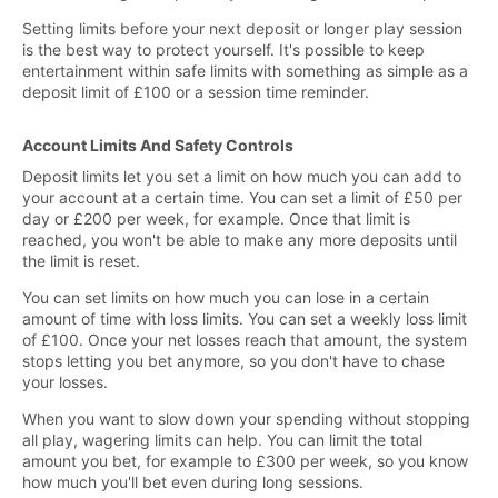
Setting limits before your next deposit or longer play session
is the best way to protect yourself. It's possible to keep
entertainment within safe limits with something as simple as a
deposit limit of £100 or a session time reminder.
Account Limits And Safety Controls
Deposit limits let you set a limit on how much you can add to
your account at a certain time. You can set a limit of £50 per
day or £200 per week, for example. Once that limit is
reached, you won't be able to make any more deposits until
the limit is reset.
You can set limits on how much you can lose in a certain
amount of time with loss limits. You can set a weekly loss limit
of £100. Once your net losses reach that amount, the system
stops letting you bet anymore, so you don't have to chase
your losses.
When you want to slow down your spending without stopping
all play, wagering limits can help. You can limit the total
amount you bet, for example to £300 per week, so you know
how much you'll bet even during long sessions.