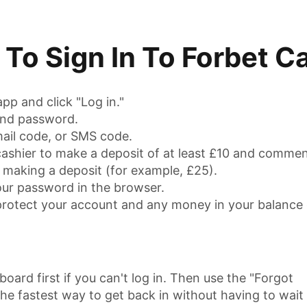
To Sign In To Forbet C
pp and click "Log in."
and password.
mail code, or SMS code.
ashier to make a deposit of at least £10 and commen
 making a deposit (for example, £25).
your password in the browser.
protect your account and any money in your balance o
oard first if you can't log in. Then use the "Forgot
he fastest way to get back in without having to wait 