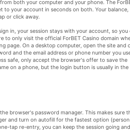
no from both your computer and your phone. The For
et to your account in seconds on both. Your balance,
ap or click away.
ign in, your session stays with your account, so you
re to only visit the official ForBET Casino domain wh
ing page. On a desktop computer, open the site and c
assword and the email address or phone number you us
ess safe, only accept the browser's offer to save the
me on a phone, but the login button is usually in the
se the browser's password manager. This makes sure th
 and turn on autofill for the fastest option (personal
ne-tap re-entry, you can keep the session going and