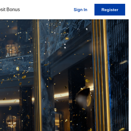
sit Bonus
Sign In
Register