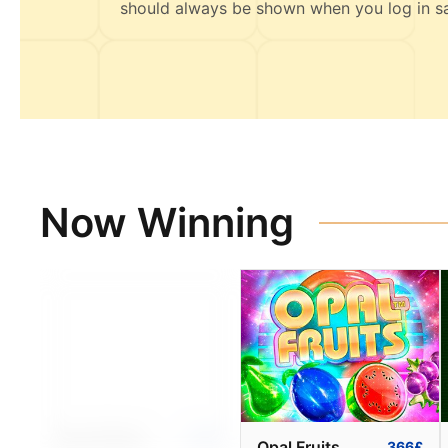
should always be shown when you log in sa
Now Winning
Royal Reels
King Of Dwarves
291£
145£