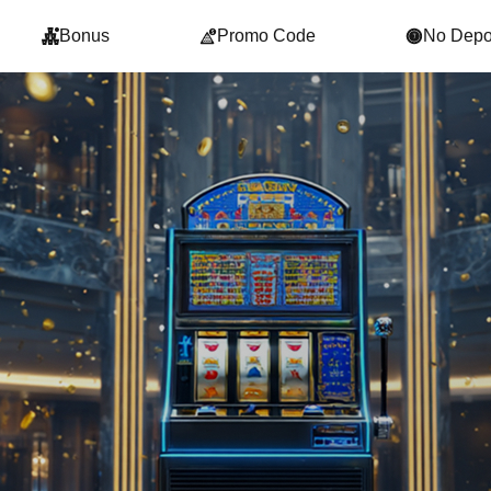
Bonus
Promo Code
No Depo