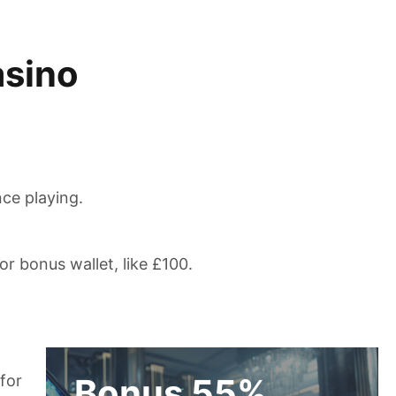
asino
ce playing.
r bonus wallet, like £100.
for
Bonus 55%