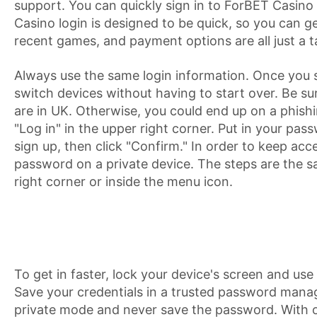
support. You can quickly sign in to ForBET Casi
Casino login is designed to be quick, so you can g
recent games, and payment options are all just a t
Always use the same login information. Once you s
switch devices without having to start over. Be su
are in UK. Otherwise, you could end up on a phish
"Log in" in the upper right corner. Put in your p
sign up, then click "Confirm." In order to keep acc
password on a private device. The steps are the sa
right corner or inside the menu icon.
To get in faster, lock your device's screen and u
Save your credentials in a trusted password manager
private mode and never save the password. With o