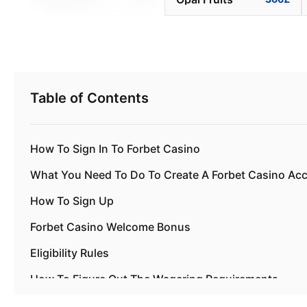
Table of Contents
How To Sign In To Forbet Casino
What You Need To Do To Create A Forbet Casino Ac
How To Sign Up
Forbet Casino Welcome Bonus
Eligibility Rules
How To Figure Out The Wagering Requirements
Expiry Dates