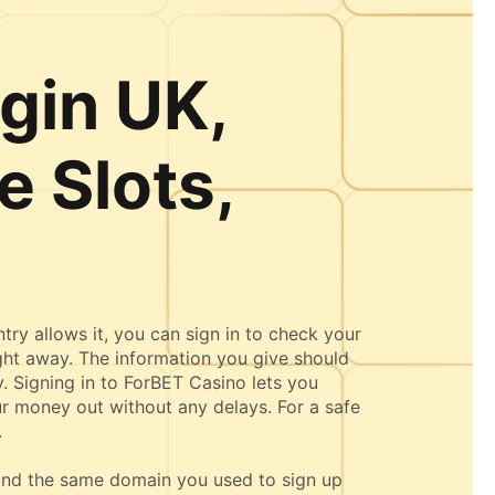
gin UK,
e Slots,
ntry allows it, you can sign in to check your
ight away. The information you give should
. Signing in to ForBET Casino lets you
ur money out without any delays. For a safe
.
 and the same domain you used to sign up