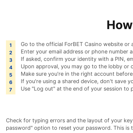
Using Promo Codes And Reload Offers
How 
How To Add A Promo Code To Your Forbet Account
Depositing Funds Into Your Forbet Casino Account
Go to the official ForBET Casino website or a
How And How Much You Can Deposit
Enter your email address or phone number 
Forbet Casino Withdrawals
If asked, confirm your identity with a PIN, e
Upon approval, you may go to the lobby or c
Withdrawal Verification
Make sure you're in the right account before
Payment Limits And Responsible Gaming Tools
If you're using a shared device, don't save 
Use "Log out" at the end of your session to 
How To Set Payment Limits
Forbet Casino Login Summary And Security
How To Sign In
Check for typing errors and the layout of your keyb
password" option to reset your password. This is t