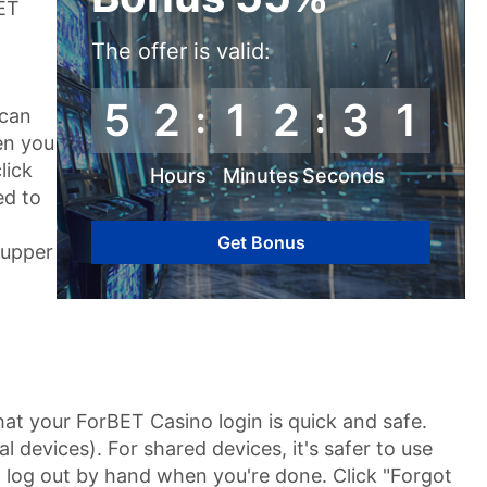
BET
The offer is valid:
5
2
1
2
2
9
:
:
 can
en you
lick
Hours
Minutes
Seconds
ed to
Get Bonus
 upper
at your ForBET Casino login is quick and safe.
 devices). For shared devices, it's safer to use
 log out by hand when you're done. Click "Forgot