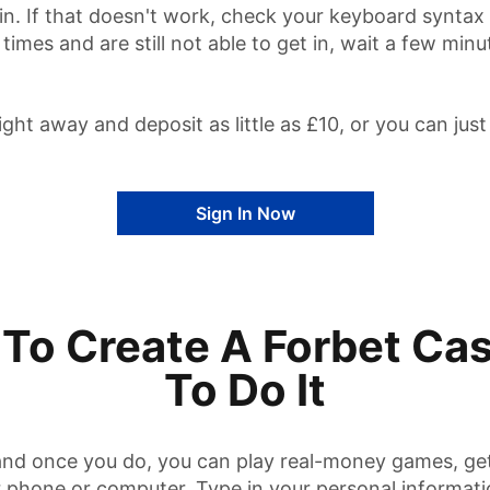
in. If that doesn't work, check your keyboard syntax 
 times and are still not able to get in, wait a few min
 right away and deposit as little as £10, or you can j
Sign In Now
To Create A Forbet C
To Do It
and once you do, you can play real-money games, get 
ur phone or computer. Type in your personal informatio