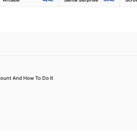
count And How To Do It