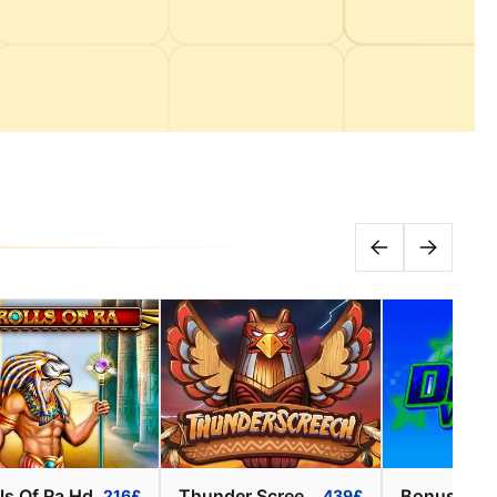
le Rumble
Bombs Away
410£
118£