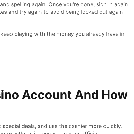
and spelling again. Once you're done, sign in again
utes and try again to avoid being locked out again
ust keep playing with the money you already have in
asino Account And How
special deals, and use the cashier more quickly.
n exactly as it appears on your official