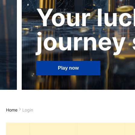
Your lu
journey 
Play now
Home
Login