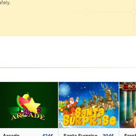
fely.
Bandits Bounty Hd
Football Girls
Jung
117£
202£