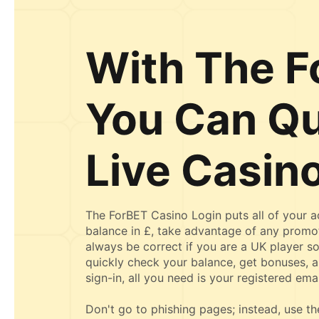
With The F
You Can Qu
Live Casin
The ForBET Casino Login puts all of your acc
balance in £, take advantage of any promot
always be correct if you are a UK player so
quickly check your balance, get bonuses, a
sign-in, all you need is your registered em
Don't go to phishing pages; instead, use t