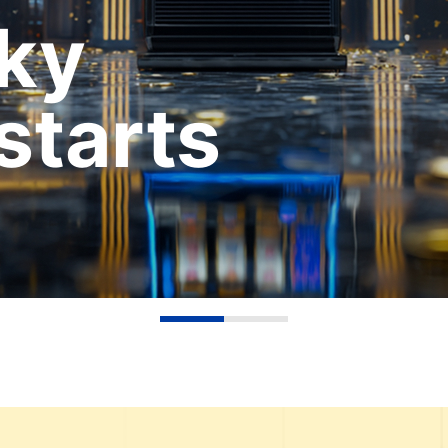
cky
starts