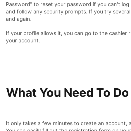
Password" to reset your password if you can't log 
and follow any security prompts. If you try several
and again.
If your profile allows it, you can go to the cashier
your account.
What You Need To Do 
It only takes a few minutes to create an account, 
You can easily fill out the registration form on yo