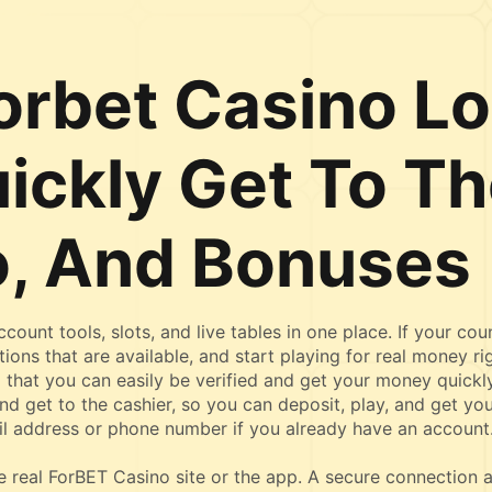
orbet Casino Lo
ickly Get To Th
o, And Bonuses
ount tools, slots, and live tables in one place. If your cou
ions that are available, and start playing for real money r
 that you can easily be verified and get your money quickly
nd get to the cashier, so you can deposit, play, and get yo
ail address or phone number if you already have an account
he real ForBET Casino site or the app. A secure connection